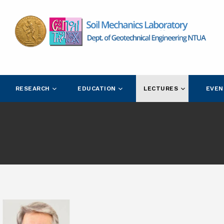
RESEARCH
EDUCATION
LECTURES
EVEN