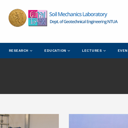
RESEARCH
EDUCATION
LECTURES
EVEN