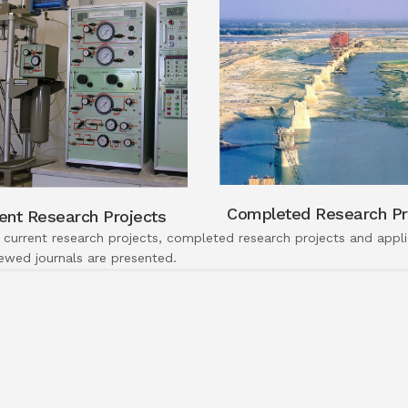
Completed Research Pr
ent Research Projects
 current research projects, completed research projects and applic
iewed journals are presented.