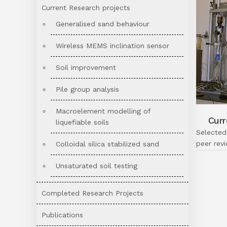
Current Research projects
Generalised sand behaviour
Wireless MEMS inclination sensor
Soil improvement
Pile group analysis
Macroelement modelling of
Curr
liquefiable soils
Selected
peer rev
Colloidal silica stabilized sand
Unsaturated soil testing
Completed Research Projects
Publications