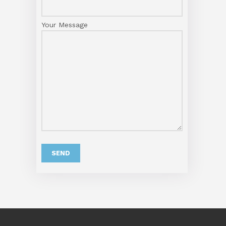
Your Message