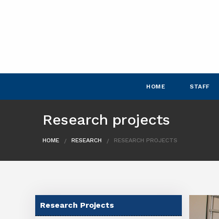
HOME
STAFF
Research projects
HOME
RESEARCH
RESEARCH PROJECTS
Research Projects