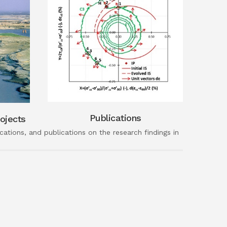
Publications
ojects
ations, and publications on the research findings in