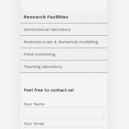
Research Facilities
Geotechnical laboratory
Reduced-scale & Numerical modelling
Field monitoring
Teaching laboratory
Feel free to contact us!
Your Name
Your Email